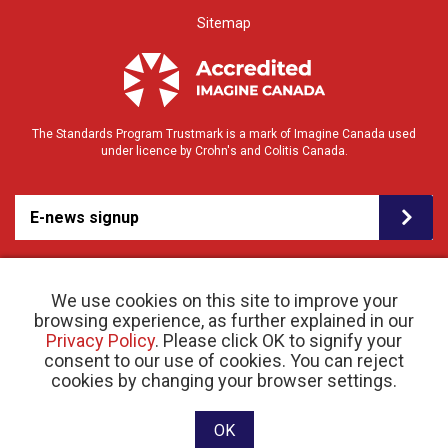
Sitemap
The Standards Program Trustmark is a mark of Imagine Canada used
under licence by Crohn's and Colitis Canada.
E-news signup
We use cookies on this site to improve your
browsing experience, as further explained in our
Privacy Policy
. Please click OK to signify your
consent to our use of cookies. You can reject
© 2026 Crohn’s and Colitis Canada |
cookies by changing your browser settings.
Privacy Policy
| Registered Charity # 11883 1486
RR 0001
Website designed and developed by raisin
OK