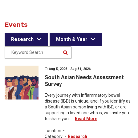
Events
Research
Month & Year
Aug 5, 2026 - Aug 31, 2026
South Asian Needs Assessment
Survey
Every journey with inflammatory bowel
disease (IBD) is unique, and if you identify as
a South Asian person living with IBD, or are
supporting a loved one who is, we invite you
to share your ...
Read More
Location
•
Category
•
Research