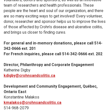
team of researchers and health professionals. These
people are the heart and soul of our organization, and there
are so many exciting ways to get involved! Every volunteer,
donor, researcher and sponsor helps us to improve the lives
of those affected by Crohn’s disease and ulcerative colitis,
and brings us closer to finding cures.
For general and in-memory donations, please call 514-
342-0666 ext. 201
For French inquiries, please call 514-342-0666 ext. 202
Director, Philanthropy and Corporate Engagement
Katherine Digby
kdigby@crohnsandcolitis.ca
Development and Community Engagement, Québec,
Ontario East
Konstantine Malakos
kmalakos@crohnsandcolitis.ca
514-968-2079