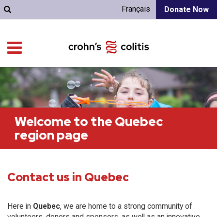
Français
Donate Now
Welcome to the Quebec
region page
Contact us in Quebec
Here in
Quebec
, we are home to a strong community of
volunteers, donors and sponsors, as well as an innovative