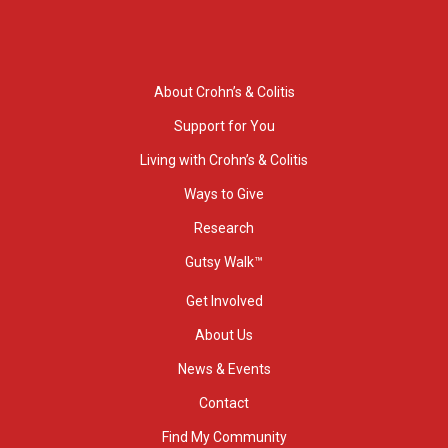
About Crohn’s & Colitis
Support for You
Living with Crohn’s & Colitis
Ways to Give
Research
Gutsy Walk™
Get Involved
About Us
News & Events
Contact
Find My Community