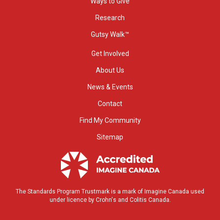
Ways to Give
Research
Gutsy Walk™
Get Involved
About Us
News & Events
Contact
Find My Community
Sitemap
The Standards Program Trustmark is a mark of Imagine Canada used
under licence by Crohn's and Colitis Canada.