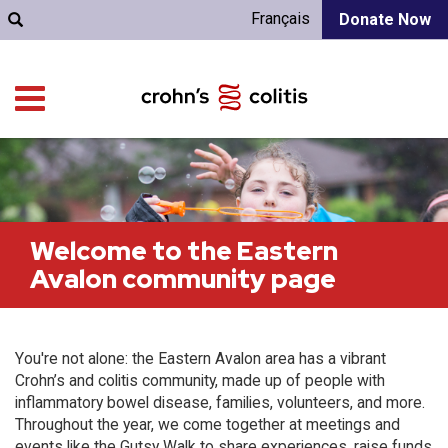
Français
Donate Now
Welcome to the Eastern
Avalon community page
You're not alone: the Eastern Avalon area has a vibrant
Crohn’s and colitis community, made up of people with
inflammatory bowel disease, families, volunteers, and more.
Throughout the year, we come together at meetings and
events like the Gutsy Walk to share experiences, raise funds