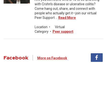
with Crohn’s disease or ulcerative colitis?
Come hang out, share, and connect with
people who actually get it—join our virtual
Peer Support ...
Read More
Location
•
Virtual
Category
•
Peer support
Facebook
More on Facebook