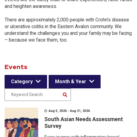
and heighten awareness.
There are approximately 2,000 people with Crohn’s disease
or ulcerative colitis in the Eastern Avalon community. We
understand the challenges you and your family may be facing
– because we face them, too.
Events
Category
Month & Year
Aug 5, 2026 - Aug 31, 2026
South Asian Needs Assessment
Survey