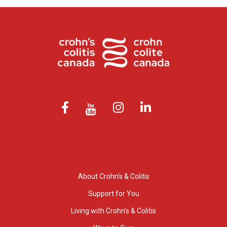
About Crohn’s & Colitis
Support for You
Living with Crohn’s & Colitis