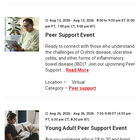
Aug 12, 2026 - Aug 12, 2026 8:00 to 9:30 pm ET (5:00
pm PT, 7:00 pm CT, 9:00 pm AT)
Peer Support Event
Ready to connect with those who understand
the challenges of Crohn’s disease, ulcerative
colitis, and other forms of inflammatory
bowel disease (IBD)? Join our upcoming Peer
Support ...
Read More
Location
•
Virtual
Category
•
Peer support
Aug 26, 2026 - Aug 26, 2026 7:30-9:00 ET (4:30 pm
PT, 6:30 pm CT, 8:30 pm AT)
Young Adult Peer Support Event
Are you someone who is 18 to 30 and living