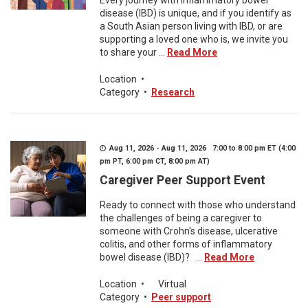
Every journey with inflammatory bowel
disease (IBD) is unique, and if you identify as
a South Asian person living with IBD, or are
supporting a loved one who is, we invite you
to share your ...
Read More
Location
•
Category
•
Research
Aug 11, 2026 - Aug 11, 2026 7:00 to 8:00 pm ET (4:00
pm PT, 6:00 pm CT, 8:00 pm AT)
Caregiver Peer Support Event
Ready to connect with those who understand
the challenges of being a caregiver to
someone with Crohn's disease, ulcerative
colitis, and other forms of inflammatory
bowel disease (IBD)? ...
Read More
Location
•
Virtual
Category
•
Peer support