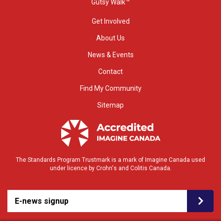
Gutsy Walk™
Get Involved
About Us
News & Events
Contact
Find My Community
Sitemap
The Standards Program Trustmark is a mark of Imagine Canada used
under licence by Crohn's and Colitis Canada.
E-news signup