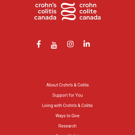
About Crohn’s & Colitis
Support for You
Living with Crohn’s & Colitis
Ways to Give
Research