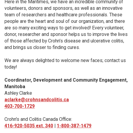
Here in the Maritimes, we have an incredible community of
volunteers, donors and sponsors, as well as an innovative
team of researchers and healthcare professionals. These
people are the heart and soul of our organization, and there
are so many exciting ways to get involved! Every volunteer,
donor, researcher and sponsor helps us to improve the lives
of those affected by Crohn’s disease and ulcerative colitis,
and brings us closer to finding cures.
We are always delighted to welcome new faces; contact us
today!
Coordinator, Development and Community Engagement,
Manitoba
Ashley Clarke
aclarke@crohnsandcolitis.ca
403-700-1729
Crohn's and Colitis Canada Office:
416-920-5035 ext. 340
|
1-800-387-1479