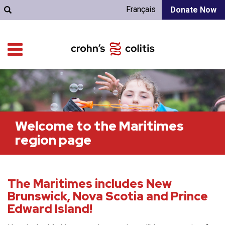
Français
Donate Now
Welcome to the Maritimes
region page
The Maritimes includes New
Brunswick, Nova Scotia and Prince
Edward Island!