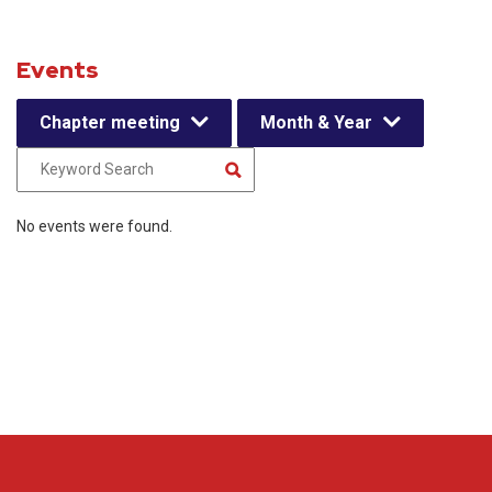
Events
Chapter meeting
Month & Year
No events were found.