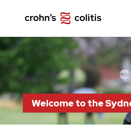
Welcome to the Sydn