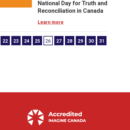
National Day for Truth and
Reconciliation in Canada
Learn more
22
23
24
25
26
27
28
29
30
31