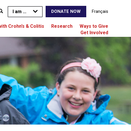
I am ...
Français
DONATE NOW
with Crohn’s & Colitis
Research
Ways to Give
Get Involved