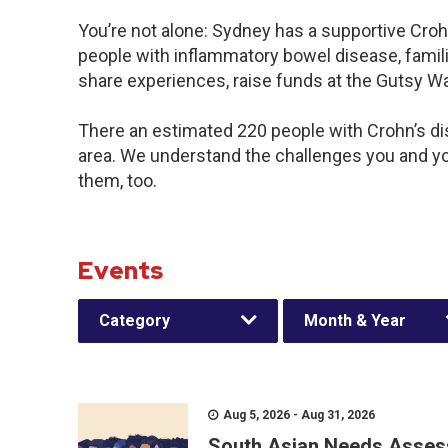
You’re not alone: Sydney has a supportive Croh
people with inflammatory bowel disease, famili
share experiences, raise funds at the Gutsy W
There an estimated 220 people with Crohn’s dis
area. We understand the challenges you and y
them, too.
Events
Category
Month & Year
Aug 5, 2026 - Aug 31, 2026
South Asian Needs Asses