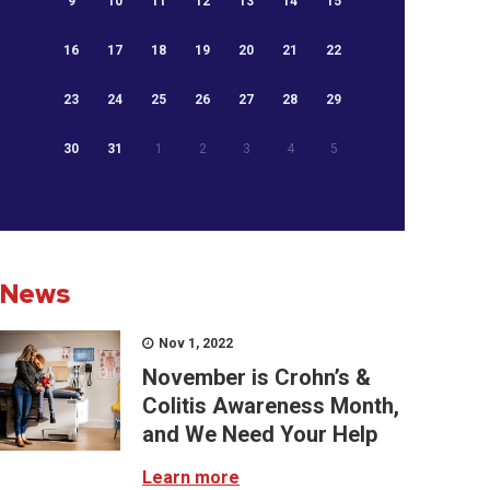
9
10
11
12
13
14
15
16
17
18
19
20
21
22
23
24
25
26
27
28
29
30
31
1
2
3
4
5
News
Nov 1, 2022
November is Crohn’s &
Colitis Awareness Month,
and We Need Your Help
Learn more