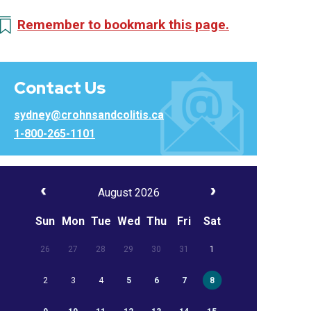
Remember to bookmark this page.
Contact Us
sydney@crohnsandcolitis.ca
1-800-265-1101
August 2026
Sun
Mon
Tue
Wed
Thu
Fri
Sat
26
27
28
29
30
31
1
2
3
4
5
6
7
8