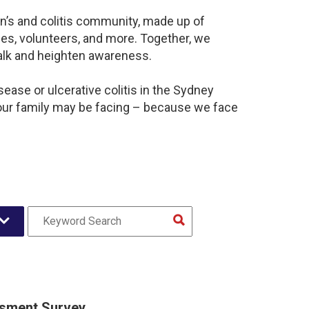
n’s and colitis community, made up of
es, volunteers, and more. Together, we
alk and heighten awareness.
ease or ulcerative colitis in the Sydney
our family may be facing – because we face
sment Survey