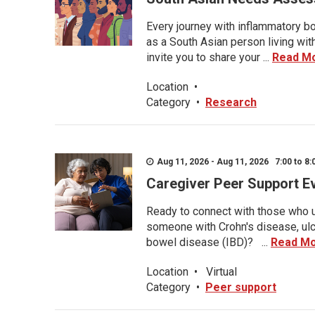
Every journey with inflammatory bo
as a South Asian person living wit
invite you to share your ...
Read M
Location
•
Category
•
Research
Aug 11, 2026 - Aug 11, 2026 7:00 to 8:
Caregiver Peer Support E
Ready to connect with those who u
someone with Crohn's disease, ulce
bowel disease (IBD)? ...
Read M
Location
•
Virtual
Category
•
Peer support