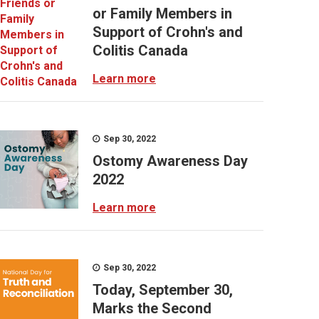
or Family Members in
Support of Crohn's and
Colitis Canada
Learn more
Sep 30, 2022
Ostomy Awareness Day
2022
Learn more
Sep 30, 2022
Today, September 30,
Marks the Second