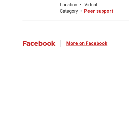
Location
•
Virtual
Category
•
Peer support
Facebook
More on Facebook