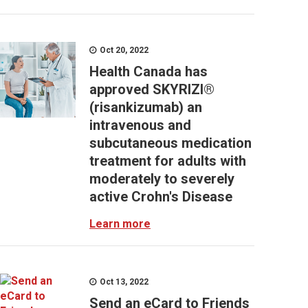
Oct 20, 2022
Health Canada has
approved SKYRIZI®
(risankizumab) an
intravenous and
subcutaneous medication
treatment for adults with
moderately to severely
active Crohn's Disease
Learn more
Oct 13, 2022
Send an eCard to Friends