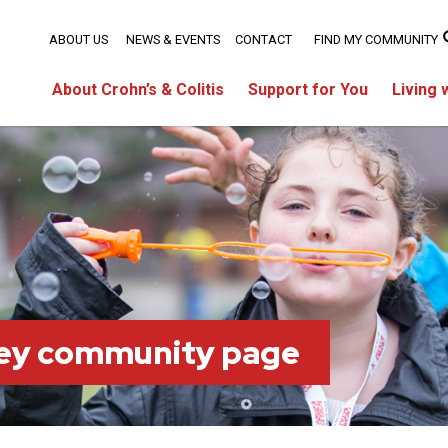
ABOUT US
NEWS & EVENTS
CONTACT
FIND MY COMMUNITY
About Crohn’s & Colitis
Support for You
Living 
ey community page