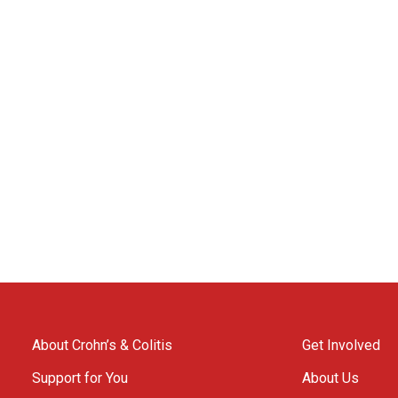
About Crohn’s & Colitis
Get Involved
Support for You
About Us