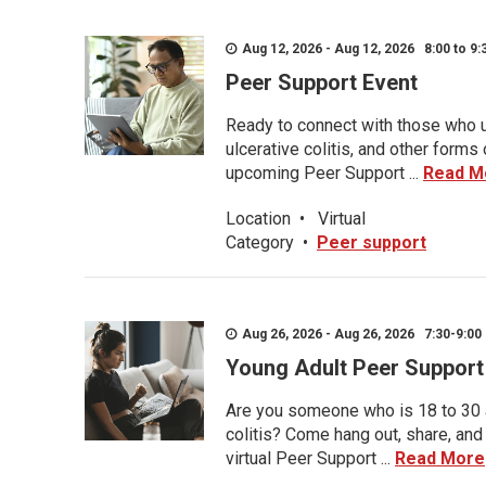
Aug 12, 2026 - Aug 12, 2026 8:00 to 9:
Peer Support Event
Ready to connect with those who u
ulcerative colitis, and other form
upcoming Peer Support ...
Read M
Location
•
Virtual
Category
•
Peer support
Aug 26, 2026 - Aug 26, 2026 7:30-9:00 
Young Adult Peer Support
Are you someone who is 18 to 30 an
colitis? Come hang out, share, and
virtual Peer Support ...
Read More