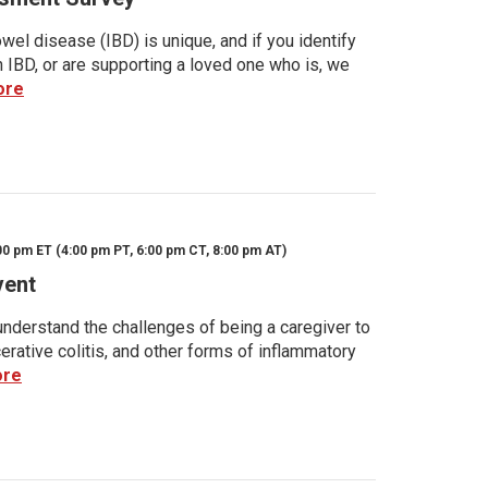
wel disease (IBD) is unique, and if you identify
h IBD, or are supporting a loved one who is, we
ore
00 pm ET (4:00 pm PT, 6:00 pm CT, 8:00 pm AT)
vent
nderstand the challenges of being a caregiver to
rative colitis, and other forms of inflammatory
ore