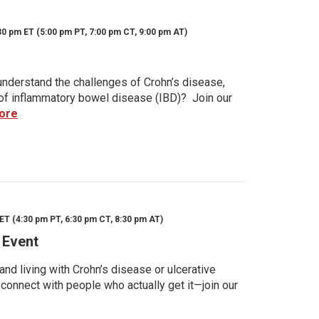
30 pm ET (5:00 pm PT, 7:00 pm CT, 9:00 pm AT)
nderstand the challenges of Crohn’s disease,
s of inflammatory bowel disease (IBD)? Join our
ore
ET (4:30 pm PT, 6:30 pm CT, 8:30 pm AT)
 Event
d living with Crohn’s disease or ulcerative
 connect with people who actually get it—join our