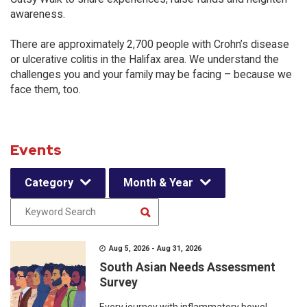
awareness.
There are approximately 2,700 people with Crohn’s disease
or ulcerative colitis in the Halifax area. We understand the
challenges you and your family may be facing – because we
face them, too.
Events
Category
Month & Year
Aug 5, 2026 - Aug 31, 2026
South Asian Needs Assessment
Survey