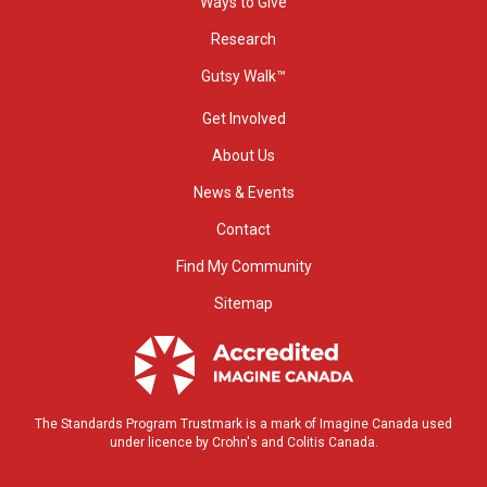
Ways to Give
Research
Gutsy Walk™
Get Involved
About Us
News & Events
Contact
Find My Community
Sitemap
The Standards Program Trustmark is a mark of Imagine Canada used
under licence by Crohn's and Colitis Canada.