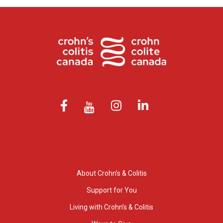
About Crohn’s & Colitis
Support for You
Living with Crohn’s & Colitis