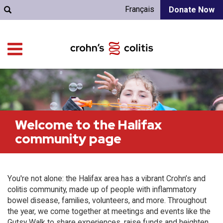
Français
Donate Now
Welcome to the Halifax
community page
You're not alone: the Halifax area has a vibrant Crohn’s and
colitis community, made up of people with inflammatory
bowel disease, families, volunteers, and more. Throughout
the year, we come together at meetings and events like the
Gutsy Walk to share experiences, raise funds and heighten