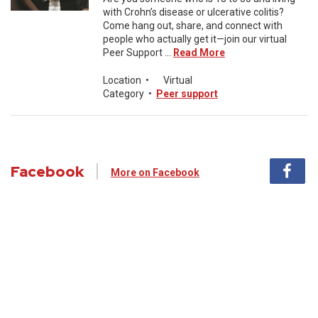
with Crohn’s disease or ulcerative colitis?
Come hang out, share, and connect with
people who actually get it—join our virtual
Peer Support ...
Read More
Location
•
Virtual
Category
•
Peer support
Facebook
More on Facebook