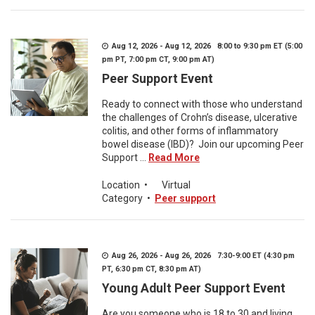
Aug 12, 2026 - Aug 12, 2026 8:00 to 9:30 pm ET (5:00
pm PT, 7:00 pm CT, 9:00 pm AT)
Peer Support Event
Ready to connect with those who understand
the challenges of Crohn’s disease, ulcerative
colitis, and other forms of inflammatory
bowel disease (IBD)? Join our upcoming Peer
Support ...
Read More
Location
•
Virtual
Category
•
Peer support
Aug 26, 2026 - Aug 26, 2026 7:30-9:00 ET (4:30 pm
PT, 6:30 pm CT, 8:30 pm AT)
Young Adult Peer Support Event
Are you someone who is 18 to 30 and living