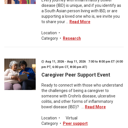
Every journey with inflammatory bowel
disease (IBD) is unique, and if you identify as
a South Asian person living with IBD, or are
supporting a loved one who is, we invite you
to share your ...
Read More
Location
•
Category
•
Research
Aug 11, 2026 - Aug 11, 2026 7:00 to 8:00 pm ET (4:00
pm PT, 6:00 pm CT, 8:00 pm AT)
Caregiver Peer Support Event
Ready to connect with those who understand
the challenges of being a caregiver to
someone with Crohn's disease, ulcerative
colitis, and other forms of inflammatory
bowel disease (IBD)? ...
Read More
Location
•
Virtual
Category
•
Peer support