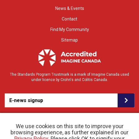
News & Events
Contact
Find My Community
Sitemap
The Standards Program Trustmark is a mark of Imagine Canada used
under licence by Crohn's and Colitis Canada.
E-news signup
We use cookies on this site to improve your
browsing experience, as further explained in our
Privacy Policy
. Please click OK to signify your