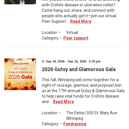
with Crohn’s disease or ulcerative colitis?
Come hang out, share, and connect with
people who actually get it—join our virtual
Peer Support ...
Read More
Location
•
Virtual
Category
•
Peer support
Sep 24, 2026 - Sep 24, 2026 5:30 pm
2026 Gutsy and Glamorous Gala
This fall, Winnipeg will come together for a
night of courage, glamour, and purpose!Join
us at the 17th annual Gutsy & Glamorous Gala
to help raise vital funds for Crohn's disease
and ...
Read More
Location
•
The Delta | 350 St. Mary Ave.
Winnipeg
Category
•
Fundraising