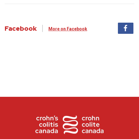
Facebook
More on Facebook