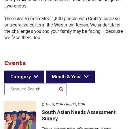
awareness.
There are an estimated 1,800 people with Crohn’s disease
or ulcerative colitis in the Westman Region. We understand
the challenges you and your family may be facing – because
we face them, too.
Events
Category
Month & Year
Aug 5, 2026 - Aug 31, 2026
South Asian Needs Assessment
Survey