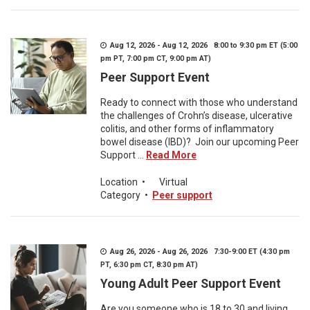
Aug 12, 2026 - Aug 12, 2026 8:00 to 9:30 pm ET (5:00
pm PT, 7:00 pm CT, 9:00 pm AT)
Peer Support Event
Ready to connect with those who understand
the challenges of Crohn’s disease, ulcerative
colitis, and other forms of inflammatory
bowel disease (IBD)? Join our upcoming Peer
Support ...
Read More
Location
•
Virtual
Category
•
Peer support
Aug 26, 2026 - Aug 26, 2026 7:30-9:00 ET (4:30 pm
PT, 6:30 pm CT, 8:30 pm AT)
Young Adult Peer Support Event
Are you someone who is 18 to 30 and living