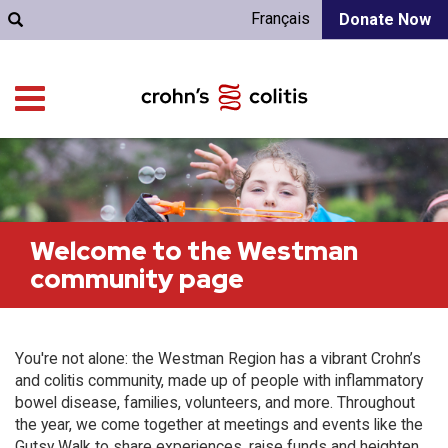
Français
Donate Now
Welcome to the Westman
community page
You're not alone: the Westman Region has a vibrant Crohn’s
and colitis community, made up of people with inflammatory
bowel disease, families, volunteers, and more. Throughout
the year, we come together at meetings and events like the
Gutsy Walk to share experiences, raise funds and heighten