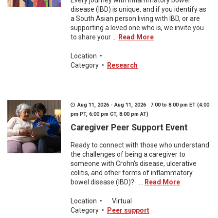
Every journey with inflammatory bowel
disease (IBD) is unique, and if you identify as
a South Asian person living with IBD, or are
supporting a loved one who is, we invite you
to share your ...
Read More
Location
•
Category
•
Research
Aug 11, 2026 - Aug 11, 2026 7:00 to 8:00 pm ET (4:00
pm PT, 6:00 pm CT, 8:00 pm AT)
Caregiver Peer Support Event
Ready to connect with those who understand
the challenges of being a caregiver to
someone with Crohn's disease, ulcerative
colitis, and other forms of inflammatory
bowel disease (IBD)? ...
Read More
Location
•
Virtual
Category
•
Peer support