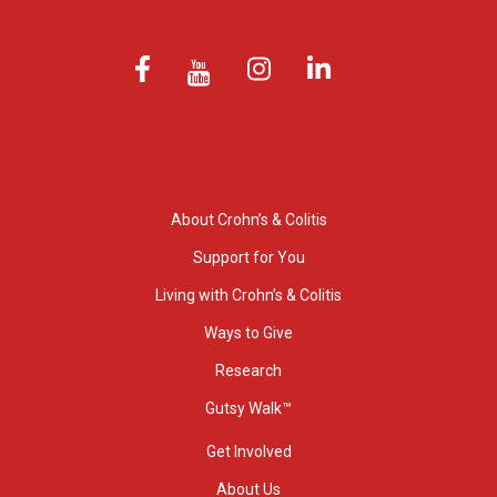
About Crohn’s & Colitis
Support for You
Living with Crohn’s & Colitis
Ways to Give
Research
Gutsy Walk™
Get Involved
About Us