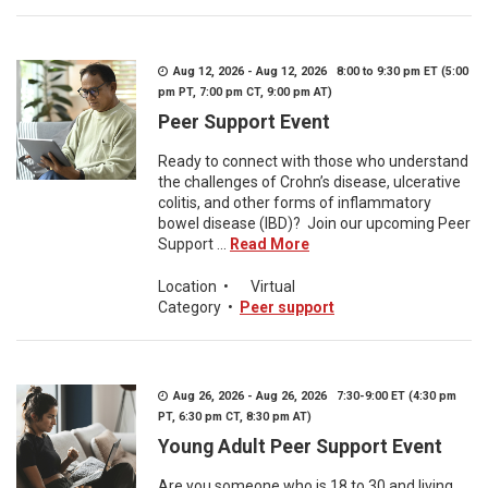
Aug 12, 2026 - Aug 12, 2026 8:00 to 9:30 pm ET (5:00
pm PT, 7:00 pm CT, 9:00 pm AT)
Peer Support Event
Ready to connect with those who understand
the challenges of Crohn’s disease, ulcerative
colitis, and other forms of inflammatory
bowel disease (IBD)? Join our upcoming Peer
Support ...
Read More
Location
•
Virtual
Category
•
Peer support
Aug 26, 2026 - Aug 26, 2026 7:30-9:00 ET (4:30 pm
PT, 6:30 pm CT, 8:30 pm AT)
Young Adult Peer Support Event
Are you someone who is 18 to 30 and living