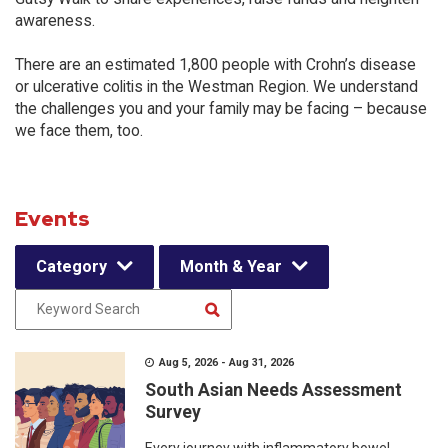
awareness.
There are an estimated 1,800 people with Crohn’s disease
or ulcerative colitis in the Westman Region. We understand
the challenges you and your family may be facing – because
we face them, too.
Events
Category
Month & Year
Aug 5, 2026 - Aug 31, 2026
South Asian Needs Assessment
Survey