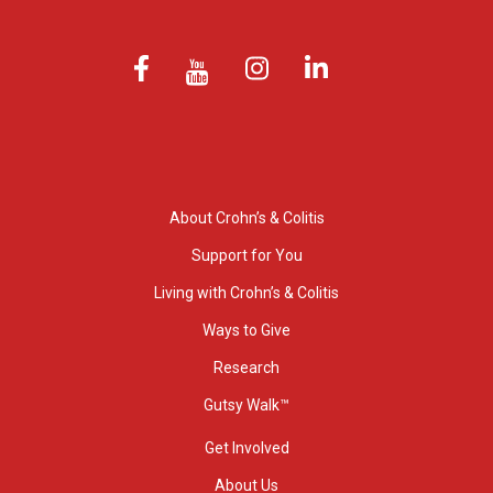
About Crohn’s & Colitis
Support for You
Living with Crohn’s & Colitis
Ways to Give
Research
Gutsy Walk™
Get Involved
About Us