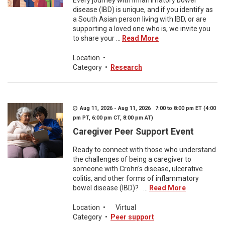
Every journey with inflammatory bowel
disease (IBD) is unique, and if you identify as
a South Asian person living with IBD, or are
supporting a loved one who is, we invite you
to share your ...
Read More
Location
•
Category
•
Research
Aug 11, 2026 - Aug 11, 2026 7:00 to 8:00 pm ET (4:00
pm PT, 6:00 pm CT, 8:00 pm AT)
Caregiver Peer Support Event
Ready to connect with those who understand
the challenges of being a caregiver to
someone with Crohn's disease, ulcerative
colitis, and other forms of inflammatory
bowel disease (IBD)? ...
Read More
Location
•
Virtual
Category
•
Peer support