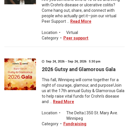
with Crohn’s disease or ulcerative colitis?
Come hang out, share, and connect with
people who actually get it—join our virtual
Peer Support ...
Read More
Location
•
Virtual
Category
•
Peer support
Sep 24, 2026 - Sep 24, 2026 5:30 pm
2026 Gutsy and Glamorous Gala
This fall, Winnipeg will come together for a
night of courage, glamour, and purpose!Join
us at the 17th annual Gutsy & Glamorous Gala
to help raise vital funds for Crohn's disease
and ...
Read More
Location
•
The Delta | 350 St. Mary Ave.
Winnipeg
Category
•
Fundraising