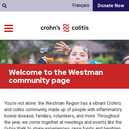
Français
Donate Now
Welcome to the Westman
community page
You're not alone: the Westman Region has a vibrant Crohn’s
and colitis community, made up of people with inflammatory
bowel disease, families, volunteers, and more. Throughout
the year, we come together at meetings and events like the
Gutsy Walk to share experiences, raise funds and heighten