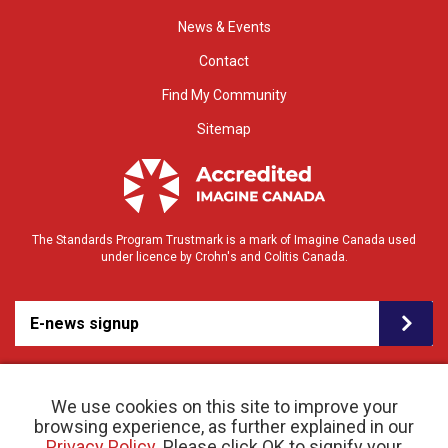
News & Events
Contact
Find My Community
Sitemap
The Standards Program Trustmark is a mark of Imagine Canada used
under licence by Crohn's and Colitis Canada.
E-news signup
We use cookies on this site to improve your
browsing experience, as further explained in our
Privacy Policy
. Please click OK to signify your