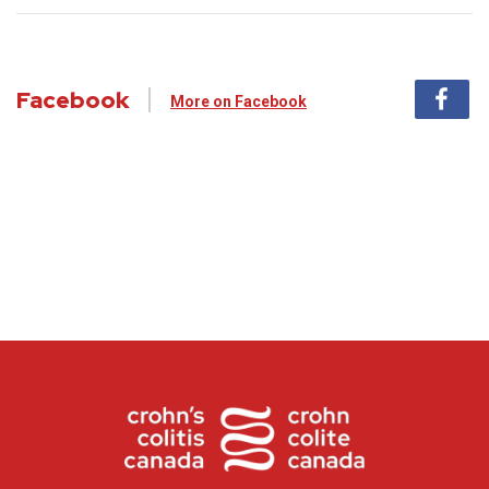
Facebook
More on Facebook