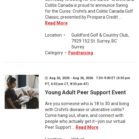
Colitis Canada is proud to announce Swing
for the Cures: Crohn’s and Colitis Canada Golf
Classic, presented by Prospera Credit ...
Read More
Location
•
Guildford Golf & Country Club,
7929 152 St. Surrey, BC
Surrey
Category
•
Fundraising
Aug 26, 2026 - Aug 26, 2026 7:30-9:00 ET (4:30 pm
PT, 6:30 pm CT, 8:30 pm AT)
Young Adult Peer Support Event
Are you someone who is 18 to 30 and living
with Crohn’s disease or ulcerative colitis?
Come hang out, share, and connect with
people who actually get it—join our virtual
Peer Support ...
Read More