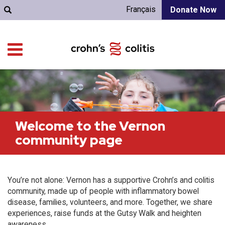
Français
Donate Now
Welcome to the Vernon
community page
You’re not alone: Vernon has a supportive Crohn’s and colitis
community, made up of people with inflammatory bowel
disease, families, volunteers, and more. Together, we share
experiences, raise funds at the Gutsy Walk and heighten
awareness.