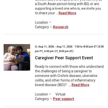
a South Asian person living with IBD, or are
supporting a loved one who is, we invite you
to share your ...
Read More
Location
•
Category
•
Research
Aug 11, 2026 - Aug 11, 2026 7:00 to 8:00 pm ET (4:00
pm PT, 6:00 pm CT, 8:00 pm AT)
Caregiver Peer Support Event
Ready to connect with those who understand
the challenges of being a caregiver to
someone with Crohn's disease, ulcerative
colitis, and other forms of inflammatory
bowel disease (IBD)? ...
Read More
Location
•
Virtual
Category
•
Peer support