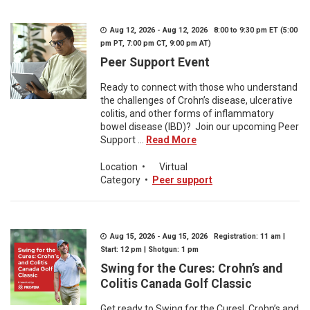
Aug 12, 2026 - Aug 12, 2026 8:00 to 9:30 pm ET (5:00
pm PT, 7:00 pm CT, 9:00 pm AT)
Peer Support Event
Ready to connect with those who understand
the challenges of Crohn’s disease, ulcerative
colitis, and other forms of inflammatory
bowel disease (IBD)? Join our upcoming Peer
Support ...
Read More
Location
•
Virtual
Category
•
Peer support
Aug 15, 2026 - Aug 15, 2026 Registration: 11 am |
Start: 12 pm | Shotgun: 1 pm
Swing for the Cures: Crohn’s and
Colitis Canada Golf Classic
Get ready to Swing for the Cures! Crohn’s and