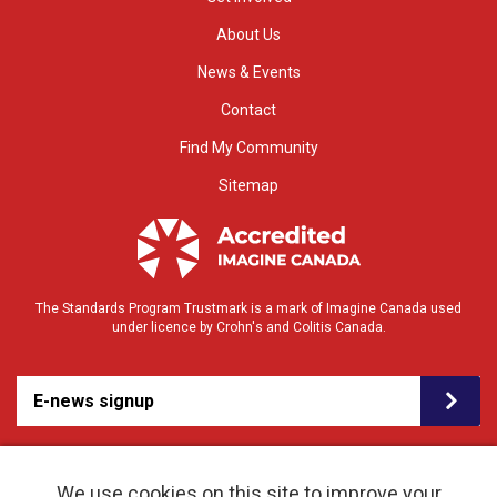
About Us
News & Events
Contact
Find My Community
Sitemap
The Standards Program Trustmark is a mark of Imagine Canada used
under licence by Crohn's and Colitis Canada.
E-news signup
We use cookies on this site to improve your