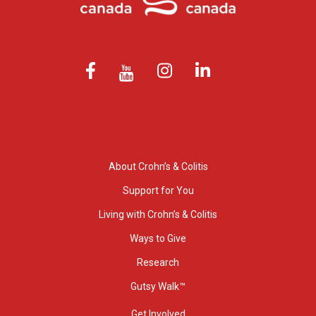
About Crohn’s & Colitis
Support for You
Living with Crohn’s & Colitis
Ways to Give
Research
Gutsy Walk™
Get Involved