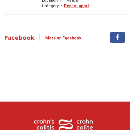
Location
•
Virtual
Category
•
Peer support
Facebook
More on Facebook