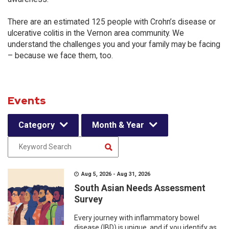
There are an estimated 125 people with Crohn’s disease or
ulcerative colitis in the Vernon area community. We
understand the challenges you and your family may be facing
– because we face them, too.
Events
Category
Month & Year
Aug 5, 2026 - Aug 31, 2026
South Asian Needs Assessment
Survey
Every journey with inflammatory bowel
disease (IBD) is unique, and if you identify as