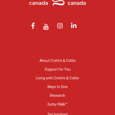
About Crohn’s & Colitis
Support for You
Living with Crohn’s & Colitis
Ways to Give
Research
Gutsy Walk™
Get Involved