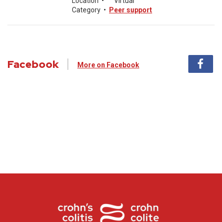
Location
•
Virtual
Category
•
Peer support
Facebook
More on Facebook