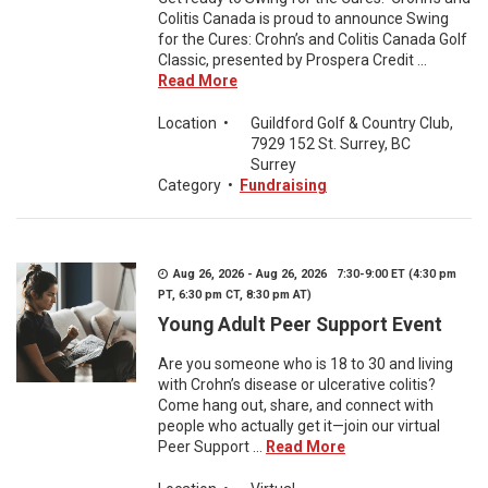
Colitis Canada is proud to announce Swing
for the Cures: Crohn’s and Colitis Canada Golf
Classic, presented by Prospera Credit ...
Read More
Location
•
Guildford Golf & Country Club,
7929 152 St. Surrey, BC
Surrey
Category
•
Fundraising
Aug 26, 2026 - Aug 26, 2026 7:30-9:00 ET (4:30 pm
PT, 6:30 pm CT, 8:30 pm AT)
Young Adult Peer Support Event
Are you someone who is 18 to 30 and living
with Crohn’s disease or ulcerative colitis?
Come hang out, share, and connect with
people who actually get it—join our virtual
Peer Support ...
Read More