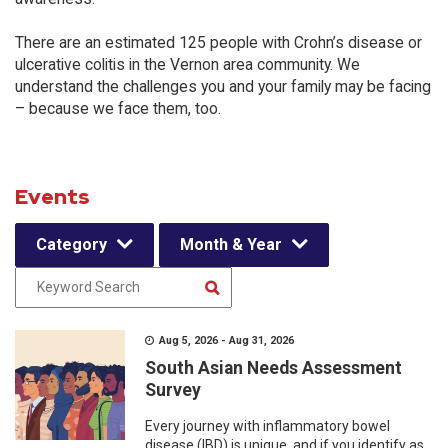
There are an estimated 125 people with Crohn’s disease or
ulcerative colitis in the Vernon area community. We
understand the challenges you and your family may be facing
– because we face them, too.
Events
Category
Month & Year
Aug 5, 2026 - Aug 31, 2026
South Asian Needs Assessment
Survey
Every journey with inflammatory bowel
disease (IBD) is unique, and if you identify as