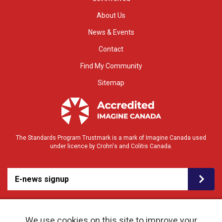
About Us
News & Events
Contact
Find My Community
Sitemap
The Standards Program Trustmark is a mark of Imagine Canada used
under licence by Crohn's and Colitis Canada.
E-news signup
We use cookies on this site to improve your