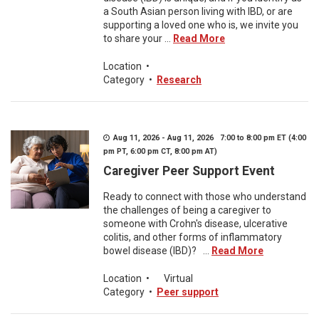
a South Asian person living with IBD, or are
supporting a loved one who is, we invite you
to share your ...
Read More
Location
•
Category
•
Research
Aug 11, 2026 - Aug 11, 2026 7:00 to 8:00 pm ET (4:00
pm PT, 6:00 pm CT, 8:00 pm AT)
Caregiver Peer Support Event
Ready to connect with those who understand
the challenges of being a caregiver to
someone with Crohn's disease, ulcerative
colitis, and other forms of inflammatory
bowel disease (IBD)? ...
Read More
Location
•
Virtual
Category
•
Peer support