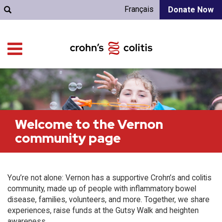
Français
Donate Now
Welcome to the Vernon
community page
You’re not alone: Vernon has a supportive Crohn’s and colitis
community, made up of people with inflammatory bowel
disease, families, volunteers, and more. Together, we share
experiences, raise funds at the Gutsy Walk and heighten
awareness.