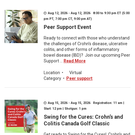
Aug 12, 2026 - Aug 12, 2026 8:00 to 9:30 pm ET (5:00
pm PT, 7:00 pm CT, 9:00 pm AT)
Peer Support Event
Ready to connect with those who understand
the challenges of Crohn’s disease, ulcerative
colitis, and other forms of inflammatory
bowel disease (IBD)? Join our upcoming Peer
Support ...
Read More
Location
•
Virtual
Category
•
Peer support
Aug 15, 2026 - Aug 15, 2026 Registration: 11 am |
Start: 12 pm | Shotgun: 1 pm
Swing for the Cures: Crohn’s and
Colitis Canada Golf Classic
Get ready to Swing for the Cures! Crohn’s and