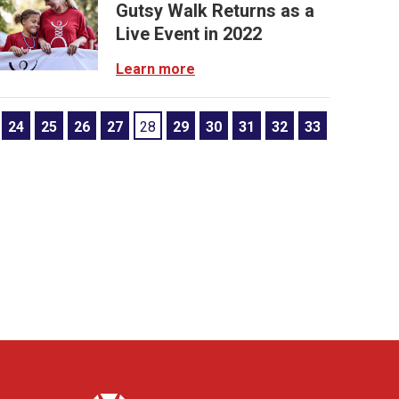
Gutsy Walk Returns as a
Live Event in 2022
Learn more
24
25
26
27
28
29
30
31
32
33