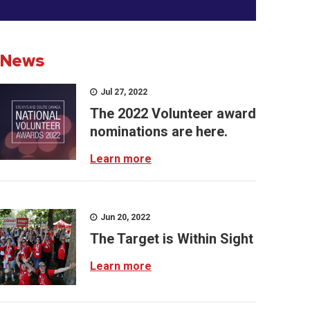
News
Jul 27, 2022
The 2022 Volunteer award
nominations are here.
Learn more
Jun 20, 2022
The Target is Within Sight
Learn more