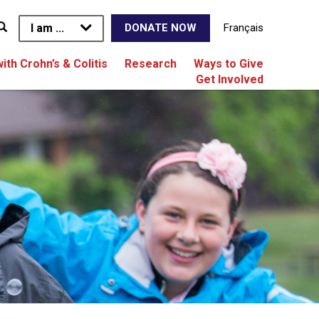
I am ...
Français
DONATE NOW
with Crohn’s & Colitis
Research
Ways to Give
Get Involved