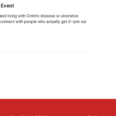
 Event
d living with Crohn’s disease or ulcerative
 connect with people who actually get it—join our