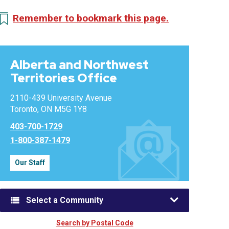
Remember to bookmark this page.
Alberta and Northwest
Territories Office
2110-439 University Avenue
Toronto, ON M5G 1Y8
403-700-1729
1-800-387-1479
Our Staff
Select a Community
Search by Postal Code