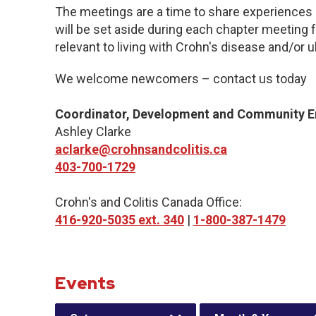
The meetings are a time to share experiences 
will be set aside during each chapter meeting 
relevant to living with Crohn's disease and/or ul
We welcome newcomers – contact us today
Coordinator, Development and Community 
Ashley Clarke
aclarke@crohnsandcolitis.ca
403-700-1729
Crohn's and Colitis Canada Office:
416-920-5035 ext. 340
|
1-800-387-1479
Events