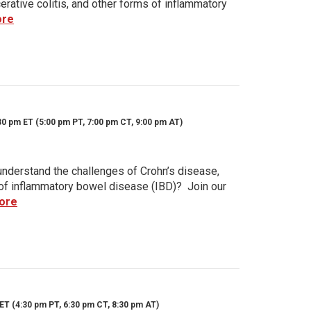
rative colitis, and other forms of inflammatory
ore
30 pm ET (5:00 pm PT, 7:00 pm CT, 9:00 pm AT)
nderstand the challenges of Crohn’s disease,
s of inflammatory bowel disease (IBD)? Join our
ore
ET (4:30 pm PT, 6:30 pm CT, 8:30 pm AT)