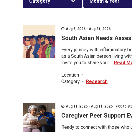
Category
Month & Year
Aug 5, 2026 - Aug 31, 2026
South Asian Needs Asses
Every journey with inflammatory bo
as a South Asian person living wit
invite you to share your ...
Read M
Location
•
Category
•
Research
Aug 11, 2026 - Aug 11, 2026 7:00 to 8:
Caregiver Peer Support E
Ready to connect with those who u