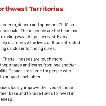
orthwest Territories
lunteers, donors and sponsors PLUS an
fessionals. These people are the heart and
 exciting ways to get involved. Every
 help us improve the lives of those affected
ring us closer to finding cures.
:
These illnesses are much more
r, shares and learns from one another.
itis Canada are a time for people with
to support each other.
ases locally, improve the lives of those
nteer base and to raise funds to invest in
reness.