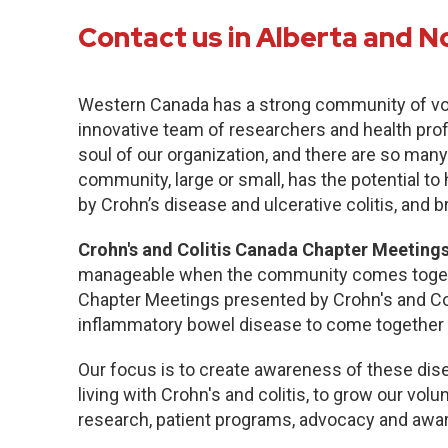
Contact us in Alberta and N
Western Canada has a strong community of vo
innovative team of researchers and health pro
soul of our organization, and there are so many
community, large or small, has the potential to
by Crohn’s disease and ulcerative colitis, and b
Crohn's and Colitis Canada Chapter Meetings
manageable when the community comes togethe
Chapter Meetings presented by Crohn's and Col
inflammatory bowel disease to come together 
Our focus is to create awareness of these dise
living with Crohn's and colitis, to grow our volu
research, patient programs, advocacy and awa