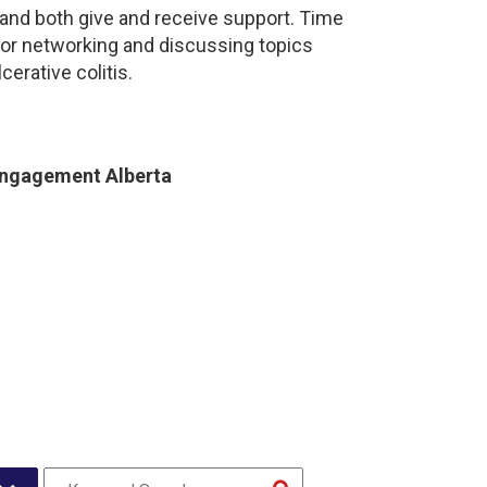
and both give and receive support. Time
for networking and discussing topics
cerative colitis.
Engagement Alberta