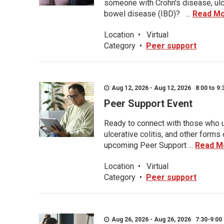
someone with Crohn's disease, ulce
bowel disease (IBD)? ...
Read M
Location
•
Virtual
Category
•
Peer support
Aug 12, 2026 - Aug 12, 2026 8:00 to 9:
Peer Support Event
Ready to connect with those who u
ulcerative colitis, and other form
upcoming Peer Support ...
Read M
Location
•
Virtual
Category
•
Peer support
Aug 26, 2026 - Aug 26, 2026 7:30-9:00 