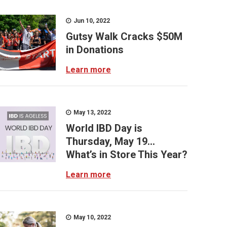
Jun 10, 2022
Gutsy Walk Cracks $50M
in Donations
Learn more
May 13, 2022
World IBD Day is
Thursday, May 19...
What’s in Store This Year?
Learn more
May 10, 2022