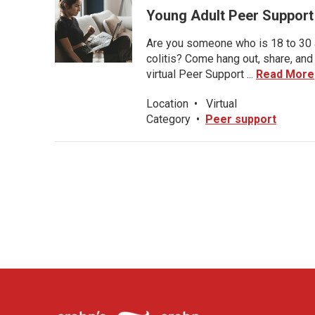
Young Adult Peer Support
Are you someone who is 18 to 30 an
colitis? Come hang out, share, and
virtual Peer Support ...
Read More
Location
•
Virtual
Category
•
Peer support