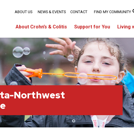
ABOUT US
NEWS & EVENTS
CONTACT
FIND MY COMMUNITY
About Crohn’s & Colitis
Support for You
Living 
rta-Northwest
ge