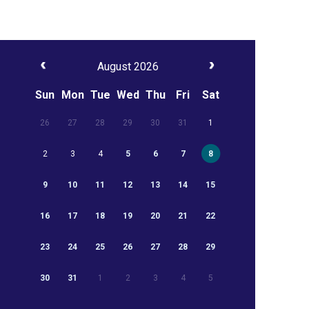
August 2026
Sun
Mon
Tue
Wed
Thu
Fri
Sat
26
27
28
29
30
31
1
2
3
4
5
6
7
8
9
10
11
12
13
14
15
16
17
18
19
20
21
22
23
24
25
26
27
28
29
30
31
1
2
3
4
5