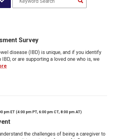
sment Survey
wel disease (IBD) is unique, and if you identify
h IBD, or are supporting a loved one who is, we
ore
00 pm ET (4:00 pm PT, 6:00 pm CT, 8:00 pm AT)
vent
nderstand the challenges of being a caregiver to