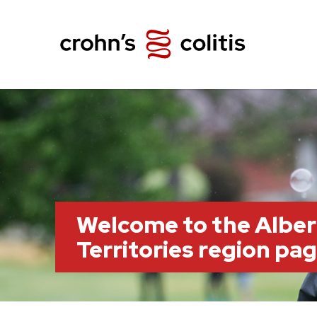
Welcome to the Albe
Territories region pa