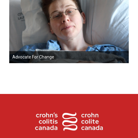
Advocate For Change