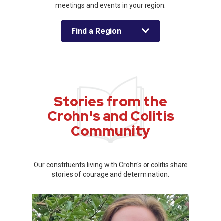
meetings and events in your region.
Find a Region
Stories from the
Crohn's and Colitis
Community
Our constituents living with Crohn's or colitis share
stories of courage and determination.