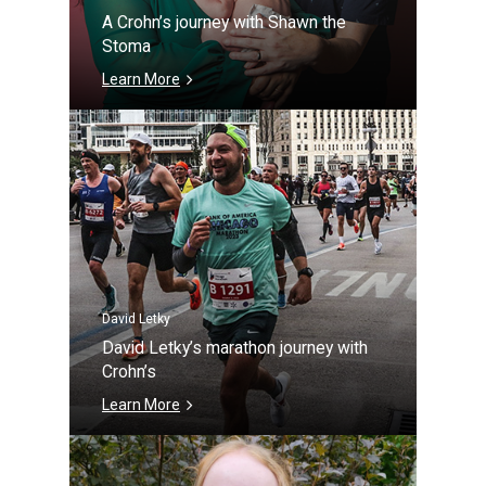
A Crohn’s journey with Shawn the
Stoma
Learn More
David Letky
David Letky’s marathon journey with
Crohn’s
Learn More