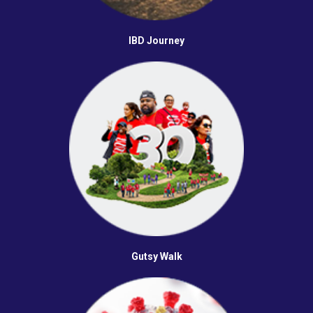
IBD Journey
Gutsy Walk