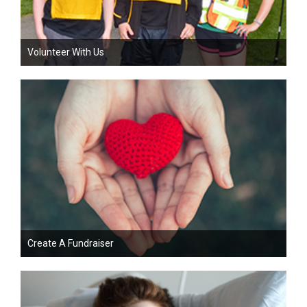
Volunteer With Us
Create A Fundraiser