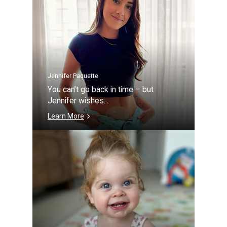
Jennifer Paquette
You can’t go back in time – but
Jennifer wishes...
Learn More