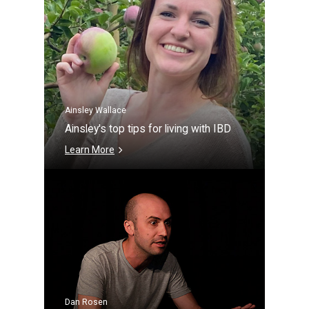
Ainsley Wallace
Ainsley's top tips for living with IBD
Learn More
Dan Rosen