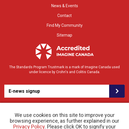
News & Events
Contact
Find My Community
Sitemap
The Standards Program Trustmark is a mark of Imagine Canada used
under licence by Crohn's and Colitis Canada.
E-news signup
We use cookies on this site to improve your
browsing experience, as further explained in our
Privacy Policy
. Please click OK to signify your