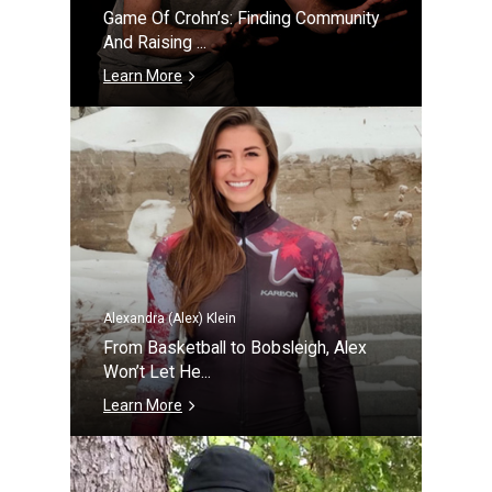
Game Of Crohn’s: Finding Community
And Raising ...
Learn More
Alexandra (Alex) Klein
From Basketball to Bobsleigh, Alex
Won’t Let He...
Learn More