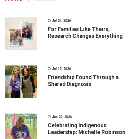
Jul 24, 2026
For Families Like Theirs,
Research Changes Everything
Jul 17, 2026
Friendship Found Through a
Shared Diagnosis
Jun 29, 2026
Celebrating Indigenous
Leadership: Michelle Robinson