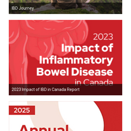
IBD Journey
2023 Impact of IBD in Canada Report