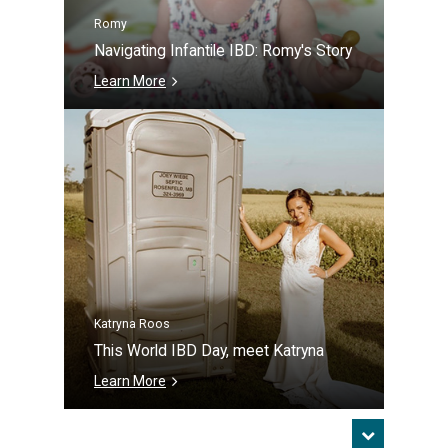
Romy
Navigating Infantile IBD: Romy's Story
Learn More
Katryna Roos
This World IBD Day, meet Katryna
Learn More