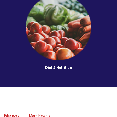
Diet & Nutrition
News
More News