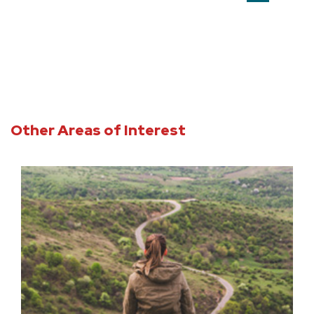
Other Areas of Interest