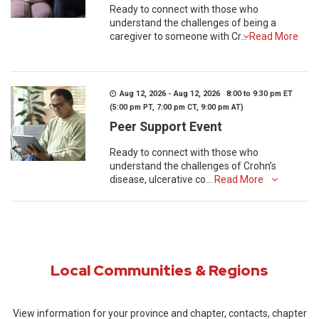
Ready to connect with those who
understand the challenges of being a
caregiver to someone with Cr...
Read More
Aug 12, 2026 - Aug 12, 2026 8:00 to 9:30 pm ET
(5:00 pm PT, 7:00 pm CT, 9:00 pm AT)
Peer Support Event
Ready to connect with those who
understand the challenges of Crohn’s
disease, ulcerative co...
Read More
Local Communities & Regions
View information for your province and chapter, contacts, chapter