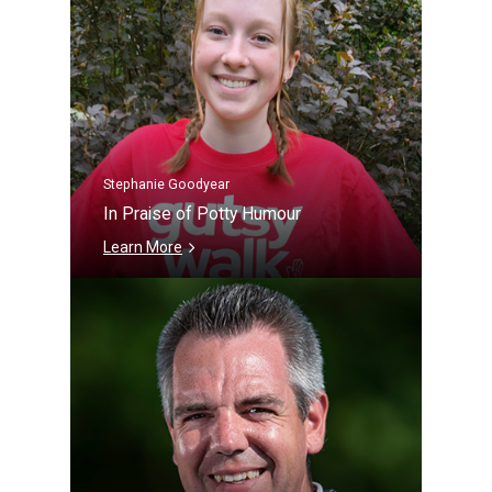
Stephanie Goodyear
In Praise of Potty Humour
Learn More