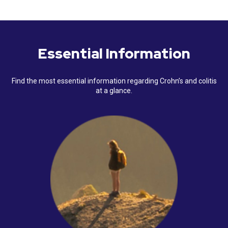
Essential Information
Find the most essential information regarding Crohn’s and colitis
at a glance.