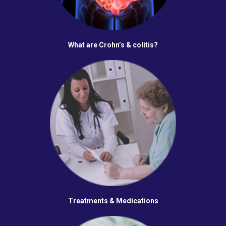
What are Crohn’s & colitis?
Treatments & Medications