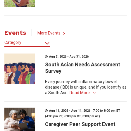
Events
More Events
Category
Aug 5, 2026 - Aug 31, 2026
South Asian Needs Assessment
Survey
Every journey with inflammatory bowel
disease (IBD) is unique, and if you identify as
a South Asi...
Read More
Aug 11, 2026 - Aug 11, 2026 7:00 to 8:00 pm ET
(4:00 pm PT, 6:00 pm CT, 8:00 pm AT)
Caregiver Peer Support Event