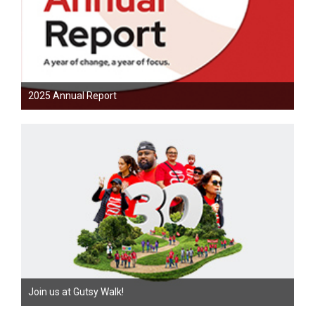
2025 Annual Report
Join us at Gutsy Walk!