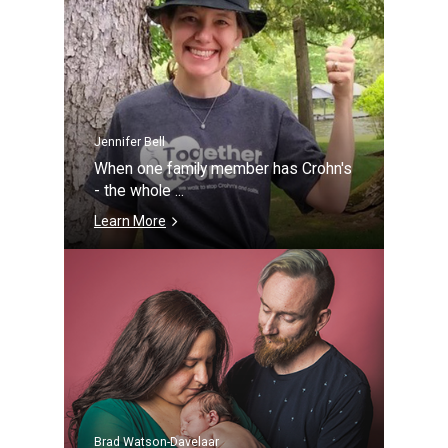
Jennifer Bell
When one family member has Crohn's
- the whole ...
Learn More
Brad Watson-Davelaar