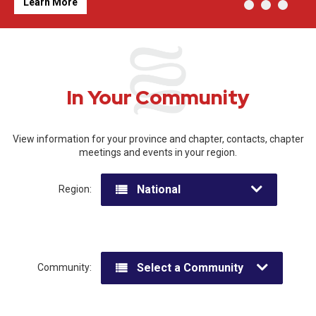
Learn More
In Your Community
View information for your province and chapter, contacts, chapter
meetings and events in your region.
National
Region:
Select a Community
Community: