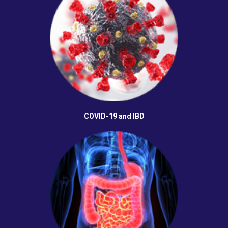
COVID-19 and IBD