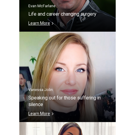
Evan McFarlane
Life and career changing surgery
Learn More
Vanessa Jolin
Speaking out for those suffering in
silence
Learn More