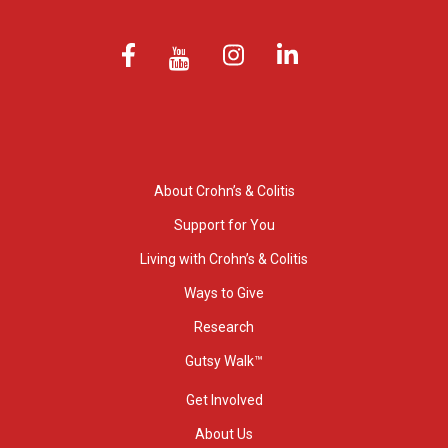
About Crohn’s & Colitis
Support for You
Living with Crohn’s & Colitis
Ways to Give
Research
Gutsy Walk™
Get Involved
About Us