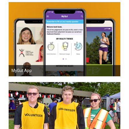
MyGut App